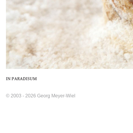
IN PARADISUM
© 2003 - 2026 Georg Meyer-Wiel