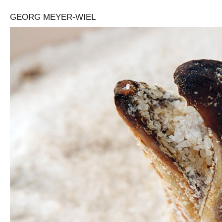
GEORG MEYER-WIEL