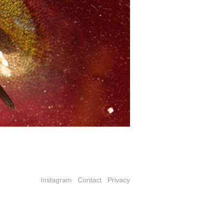
Instagram
Contact
Privacy