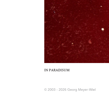
IN PARADISUM
© 2003 - 2026 Georg Meyer-Wiel