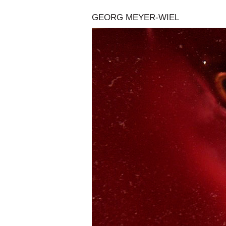
GEORG MEYER-WIEL