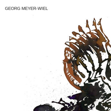
GEORG MEYER-WIEL