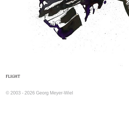
FLIGHT
© 2003 - 2026 Georg Meyer-Wiel