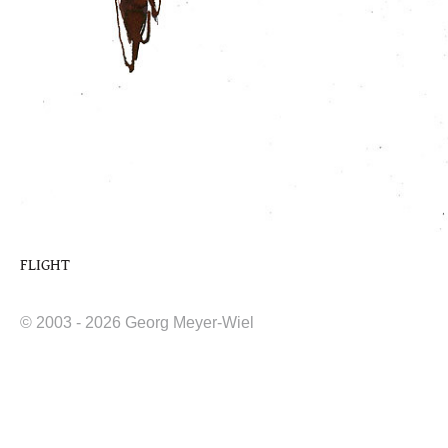
FLIGHT
© 2003 - 2026 Georg Meyer-Wiel