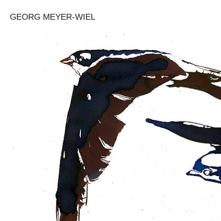
GEORG MEYER-WIEL