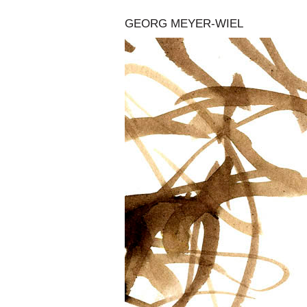
GEORG MEYER-WIEL