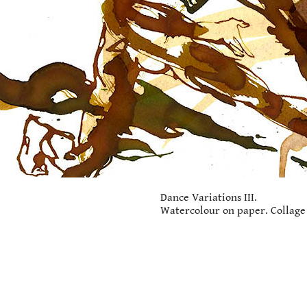
Dance Variations III.
Watercolour on paper. Collage