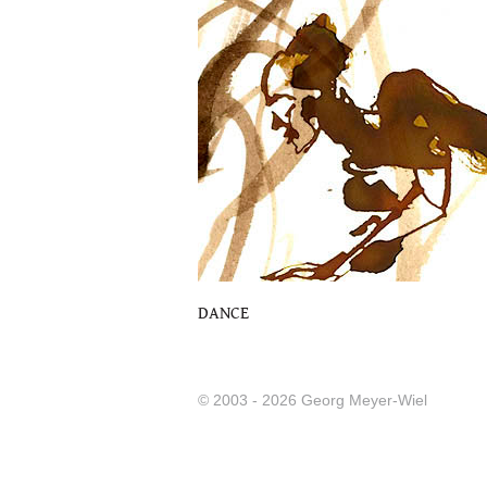
DANCE
© 2003 - 2026 Georg Meyer-Wiel