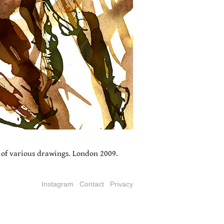
 of various drawings. London 2009.
Instagram
Contact
Privacy