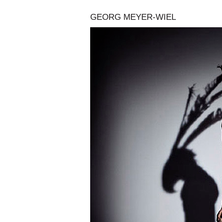
GEORG MEYER-WIEL