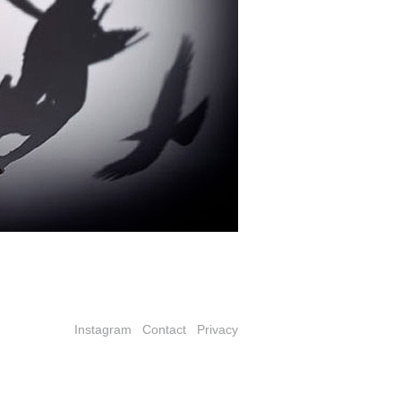
Instagram
Contact
Privacy