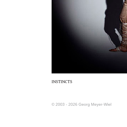
INSTINCTS
© 2003 - 2026 Georg Meyer-Wiel