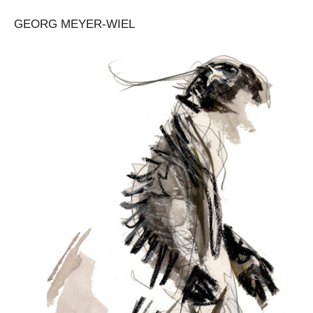
GEORG MEYER-WIEL