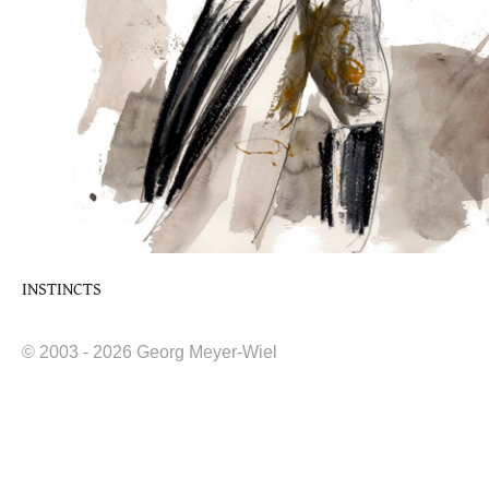
INSTINCTS
© 2003 - 2026 Georg Meyer-Wiel