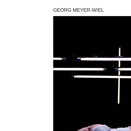
GEORG MEYER-WIEL