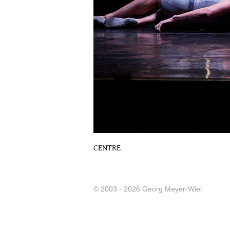
CENTRE
© 2003 - 2026 Georg Meyer-Wiel