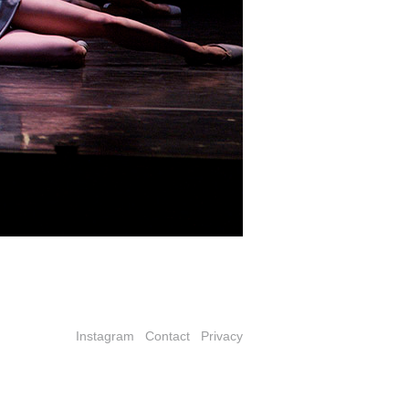
Instagram
Contact
Privacy